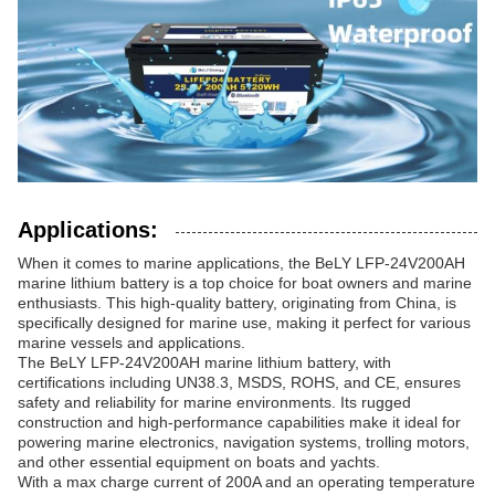
Applications:
When it comes to marine applications, the BeLY LFP-24V200AH
marine lithium battery is a top choice for boat owners and marine
enthusiasts. This high-quality battery, originating from China, is
specifically designed for marine use, making it perfect for various
marine vessels and applications.
The BeLY LFP-24V200AH marine lithium battery, with
certifications including UN38.3, MSDS, ROHS, and CE, ensures
safety and reliability for marine environments. Its rugged
construction and high-performance capabilities make it ideal for
powering marine electronics, navigation systems, trolling motors,
and other essential equipment on boats and yachts.
With a max charge current of 200A and an operating temperature