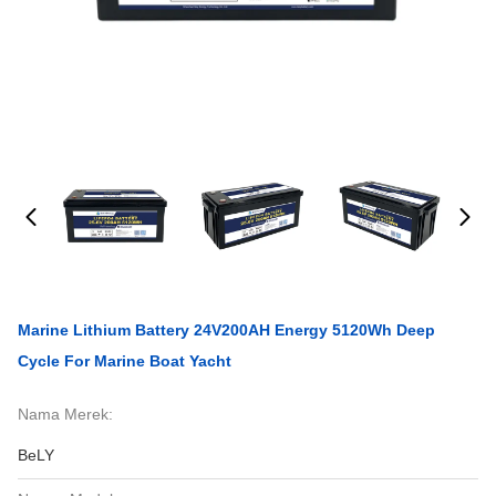
Marine Lithium Battery 24V200AH Energy 5120Wh Deep
Cycle For Marine Boat Yacht
Nama Merek:
BeLY