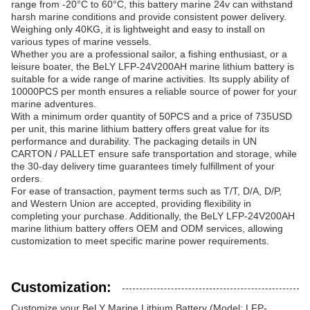
range from -20°C to 60°C, this battery marine 24v can withstand
harsh marine conditions and provide consistent power delivery.
Weighing only 40KG, it is lightweight and easy to install on
various types of marine vessels.
Whether you are a professional sailor, a fishing enthusiast, or a
leisure boater, the BeLY LFP-24V200AH marine lithium battery is
suitable for a wide range of marine activities. Its supply ability of
10000PCS per month ensures a reliable source of power for your
marine adventures.
With a minimum order quantity of 50PCS and a price of 735USD
per unit, this marine lithium battery offers great value for its
performance and durability. The packaging details in UN
CARTON / PALLET ensure safe transportation and storage, while
the 30-day delivery time guarantees timely fulfillment of your
orders.
For ease of transaction, payment terms such as T/T, D/A, D/P,
and Western Union are accepted, providing flexibility in
completing your purchase. Additionally, the BeLY LFP-24V200AH
marine lithium battery offers OEM and ODM services, allowing
customization to meet specific marine power requirements.
Customization:
Customize your BeLY Marine Lithium Battery (Model: LFP-