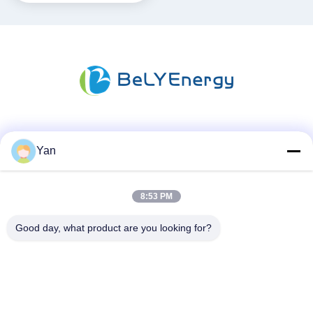
Media Sosial
Yan
8:53 PM
Kontak Cepat
TEL:
Good day, what product are you looking for?
86-20-82038494
Surel
sales@szbely.com