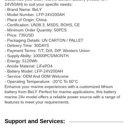
24V50AH) to suit your specific needs:
- Brand Name: BeLY
- Model Number: LFP-24V200AH
- Place of Origin: China
- Certification: UN38.3, MSDS, ROHS, CE
- Minimum Order Quantity: 50PCS
- Price: 735USD
- Packaging Details: UN CARTON / PALLET
- Delivery Time: 30DAYS
- Payment Terms: T/T, D/A, D/P, Western Union
- Supply Ability: 10000PCS/MONTH
- Energy: 5120Wh
- Anode Material: LiFePO4
- Battery Model: LFP-24V200AH
- Service: OEM And ODM Welcome
- Operating Temperature: -20°C To 60°C
Enhance your marine experiences with a customized lithium
battery from BeLY. Perfect for marine applications, this battery
marine 24v model offers a reliable power source with a range of
features to meet your requirements.
Support and Services: