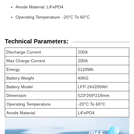
Anode Material: LiFePO4
Operating Temperature: -20°C To 60°C
Technical Parameters:
Discharge Current
200A
Max Charge Current
200A
Energy
5120Wh
Battery Weight
40KG
Battery Model
LFP-24V200AH
Dimension
523*269*218mm
Operating Temperature
-20°C To 60°C
Anode Material
LiFePO4