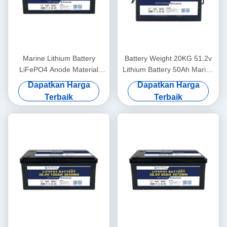
Marine Lithium Battery
Battery Weight 20KG 51.2v
LiFePO4 Anode Material
Lithium Battery 50Ah Marine
48V100Ah With
For Lightweight Power
Dapatkan Harga
Dapatkan Harga
Communication CAN/RS485
Terbaik
Terbaik
In Harsh Marine Conditions