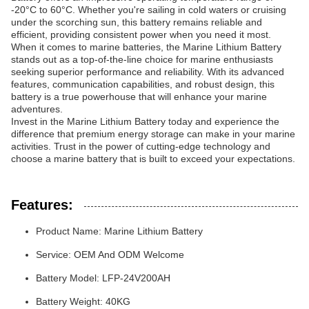
-20°C to 60°C. Whether you're sailing in cold waters or cruising
under the scorching sun, this battery remains reliable and
efficient, providing consistent power when you need it most.
When it comes to marine batteries, the Marine Lithium Battery
stands out as a top-of-the-line choice for marine enthusiasts
seeking superior performance and reliability. With its advanced
features, communication capabilities, and robust design, this
battery is a true powerhouse that will enhance your marine
adventures.
Invest in the Marine Lithium Battery today and experience the
difference that premium energy storage can make in your marine
activities. Trust in the power of cutting-edge technology and
choose a marine battery that is built to exceed your expectations.
Features:
Product Name: Marine Lithium Battery
Service: OEM And ODM Welcome
Battery Model: LFP-24V200AH
Battery Weight: 40KG