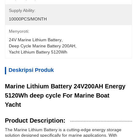
Supply Ability:
10000PCS/MONTH
Menyoroti:
24V Marine Lithium Battery
, 
Deep Cycle Marine Battery 200AH
, 
Yacht Lithium Battery 5120Wh
Deskripsi Produk
Marine Lithium Battery 24V200AH Energy
5120Wh deep cycle For Marine Boat
Yacht
Product Description:
The Marine Lithium Battery is a cutting-edge energy storage
solution designed specifically for marine applications. With