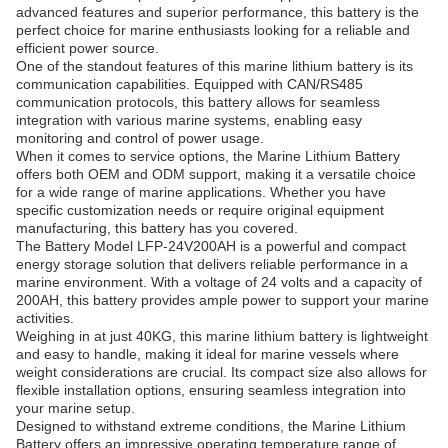
advanced features and superior performance, this battery is the
perfect choice for marine enthusiasts looking for a reliable and
efficient power source.
One of the standout features of this marine lithium battery is its
communication capabilities. Equipped with CAN/RS485
communication protocols, this battery allows for seamless
integration with various marine systems, enabling easy
monitoring and control of power usage.
When it comes to service options, the Marine Lithium Battery
offers both OEM and ODM support, making it a versatile choice
for a wide range of marine applications. Whether you have
specific customization needs or require original equipment
manufacturing, this battery has you covered.
The Battery Model LFP-24V200AH is a powerful and compact
energy storage solution that delivers reliable performance in a
marine environment. With a voltage of 24 volts and a capacity of
200AH, this battery provides ample power to support your marine
activities.
Weighing in at just 40KG, this marine lithium battery is lightweight
and easy to handle, making it ideal for marine vessels where
weight considerations are crucial. Its compact size also allows for
flexible installation options, ensuring seamless integration into
your marine setup.
Designed to withstand extreme conditions, the Marine Lithium
Battery offers an impressive operating temperature range of