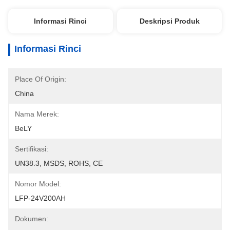
Informasi Rinci
Deskripsi Produk
Informasi Rinci
Place Of Origin:
China
Nama Merek:
BeLY
Sertifikasi:
UN38.3, MSDS, ROHS, CE
Nomor Model:
LFP-24V200AH
Dokumen: