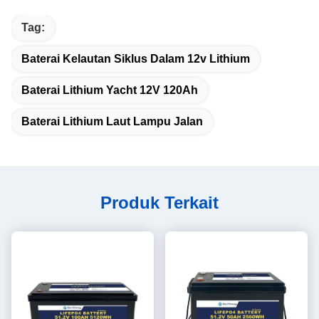
Tag:
Baterai Kelautan Siklus Dalam 12v Lithium
Baterai Lithium Yacht 12V 120Ah
Baterai Lithium Laut Lampu Jalan
Produk Terkait