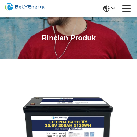
Rincian Produk