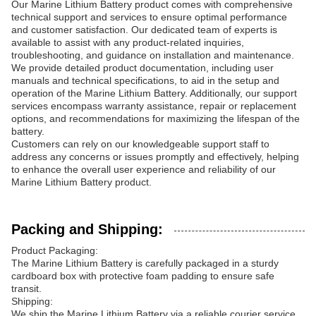
Our Marine Lithium Battery product comes with comprehensive
technical support and services to ensure optimal performance
and customer satisfaction. Our dedicated team of experts is
available to assist with any product-related inquiries,
troubleshooting, and guidance on installation and maintenance.
We provide detailed product documentation, including user
manuals and technical specifications, to aid in the setup and
operation of the Marine Lithium Battery. Additionally, our support
services encompass warranty assistance, repair or replacement
options, and recommendations for maximizing the lifespan of the
battery.
Customers can rely on our knowledgeable support staff to
address any concerns or issues promptly and effectively, helping
to enhance the overall user experience and reliability of our
Marine Lithium Battery product.
Packing and Shipping:
Product Packaging:
The Marine Lithium Battery is carefully packaged in a sturdy
cardboard box with protective foam padding to ensure safe
transit.
Shipping:
We ship the Marine Lithium Battery via a reliable courier service