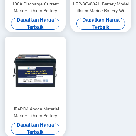
100A Discharge Current
LFP-36V80AH Battery Model
Marine Lithium Battery
Lithium Marine Battery With
36V100Ah For Marine
LiFePO4 Anode Material
Dapatkan Harga
Dapatkan Harga
Applications In Extreme
Terbaik
Terbaik
Temperatures
LiFePO4 Anode Material
Marine Lithium Battery
36V50AH For -20°C To 60°C
Dapatkan Harga
Operating Temperature
Terbaik