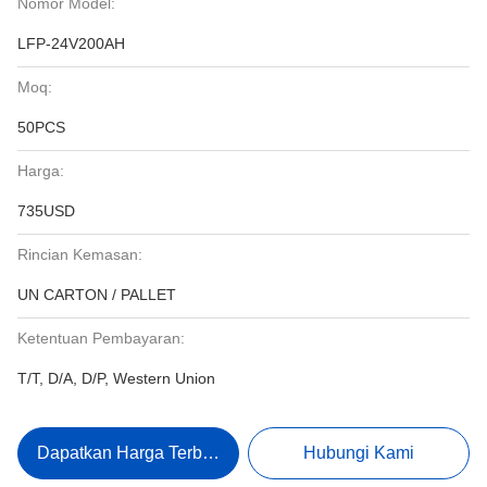
Nomor Model:
LFP-24V200AH
Moq:
50PCS
Harga:
735USD
Rincian Kemasan:
UN CARTON / PALLET
Ketentuan Pembayaran:
T/T, D/A, D/P, Western Union
Dapatkan Harga Terbaik
Hubungi Kami