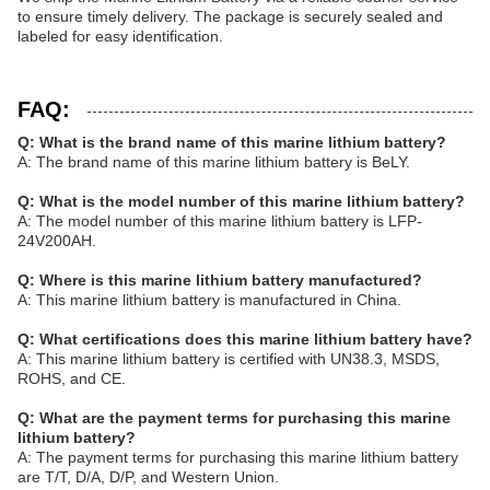
to ensure timely delivery. The package is securely sealed and
labeled for easy identification.
FAQ:
Q: What is the brand name of this marine lithium battery?
A: The brand name of this marine lithium battery is BeLY.
Q: What is the model number of this marine lithium battery?
A: The model number of this marine lithium battery is LFP-
24V200AH.
Q: Where is this marine lithium battery manufactured?
A: This marine lithium battery is manufactured in China.
Q: What certifications does this marine lithium battery have?
A: This marine lithium battery is certified with UN38.3, MSDS,
ROHS, and CE.
Q: What are the payment terms for purchasing this marine
lithium battery?
A: The payment terms for purchasing this marine lithium battery
are T/T, D/A, D/P, and Western Union.