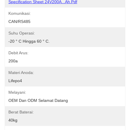
Specification Sheet 24V200A...Ah.pdf
Komunikasi:
CAN/RS485
Suhu Operasi:
-20 ° C Hingga 60 ° C.
Debit Arus:
200a
Materi Anoda:
Lifepo4
Melayani:
OEM Dan ODM Selamat Datang
Berat Baterai:
40kg