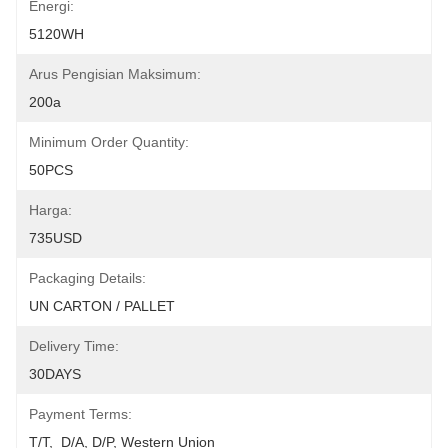
Energi:
5120WH
Arus Pengisian Maksimum:
200a
Minimum Order Quantity:
50PCS
Harga:
735USD
Packaging Details:
UN CARTON / PALLET
Delivery Time:
30DAYS
Payment Terms:
T/T,  D/A, D/P, Western Union